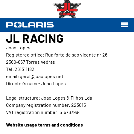
JL RACING
Joao Lopes
Registered office: Rua forte de sao vicente nº 26
2560-657 Torres Vedras
Tel: 261311182
email: geral@joaolopes.net
Director's name: Joao Lopes
Legal structure: Joao Lopes & Filhos Lda
Company registration number: 223015
VAT registration number: 515767964
Website usage terms and conditions