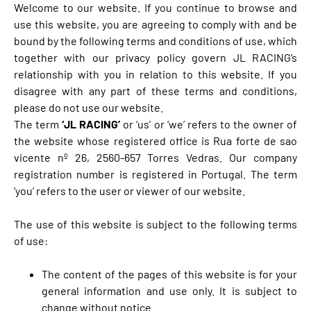
Welcome to our website. If you continue to browse and
use this website, you are agreeing to comply with and be
bound by the following terms and conditions of use, which
together with our privacy policy govern JL RACING’s
relationship with you in relation to this website. If you
disagree with any part of these terms and conditions,
please do not use our website.
The term
‘JL RACING’
or ‘us’ or ‘we’ refers to the owner of
the website whose registered office is Rua forte de sao
vicente nº 26, 2560-657 Torres Vedras. Our company
registration number is registered in Portugal. The term
‘you’ refers to the user or viewer of our website.
The use of this website is subject to the following terms
of use:
The content of the pages of this website is for your
general information and use only. It is subject to
change without notice.