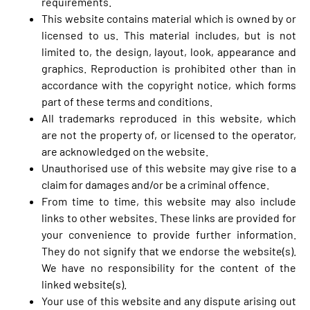
requirements.
This website contains material which is owned by or
licensed to us. This material includes, but is not
limited to, the design, layout, look, appearance and
graphics. Reproduction is prohibited other than in
accordance with the copyright notice, which forms
part of these terms and conditions.
All trademarks reproduced in this website, which
are not the property of, or licensed to the operator,
are acknowledged on the website.
Unauthorised use of this website may give rise to a
claim for damages and/or be a criminal offence.
From time to time, this website may also include
links to other websites. These links are provided for
your convenience to provide further information.
They do not signify that we endorse the website(s).
We have no responsibility for the content of the
linked website(s).
Your use of this website and any dispute arising out