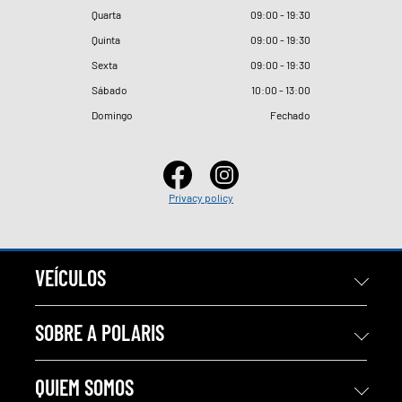
Quarta
09
:
00 - 19
:
30
Quinta
09
:
00 - 19
:
30
Sexta
09
:
00 - 19
:
30
Sábado
10
:
00 - 13
:
00
Domingo
Fechado
Privacy policy
VEÍCULOS
SOBRE A POLARIS
QUIEM SOMOS