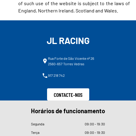
of such use of the website is subject to the laws of
England, Northern Ireland, Scotland and Wales.
JL RACING
Rua Forte de São Vicente nº 26
2560-657 Torres Vedras
917 218 742
CONTACTE-NOS
Horários de funcionamento
Segunda
09
:
00 - 19
:
30
Terça
09
:
00 - 19
:
30