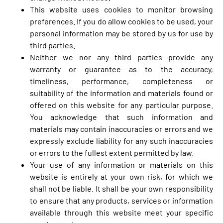
This website uses cookies to monitor browsing
preferences. If you do allow cookies to be used, your
personal information may be stored by us for use by
third parties.
Neither we nor any third parties provide any
warranty or guarantee as to the accuracy,
timeliness, performance, completeness or
suitability of the information and materials found or
offered on this website for any particular purpose.
You acknowledge that such information and
materials may contain inaccuracies or errors and we
expressly exclude liability for any such inaccuracies
or errors to the fullest extent permitted by law.
Your use of any information or materials on this
website is entirely at your own risk, for which we
shall not be liable. It shall be your own responsibility
to ensure that any products, services or information
available through this website meet your specific